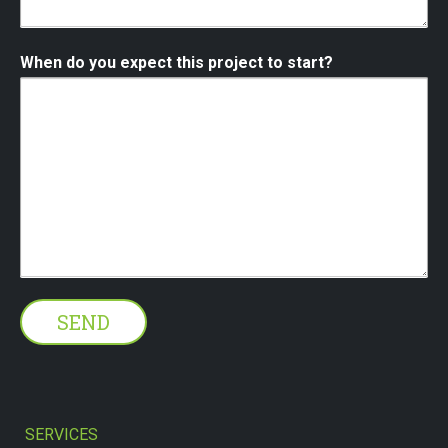
When do you expect this project to start?
SERVICES