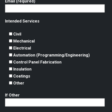
Email (required)
Intended Services
Civil
Mechanical
Electrical
Automation (Programming/Engineering)
Control Panel Fabrication
Insulation
Coatings
Other
If Other