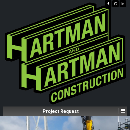
Project Request