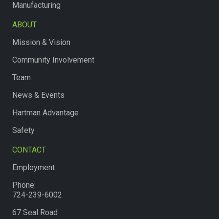
Manufacturing
ABOUT
Mission & Vision
Community Involvement
Team
News & Events
Hartman Advantage
Safety
CONTACT
Employment
Phone:
724-239-6002
67 Seal Road