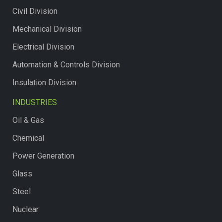
Civil Division
Mechanical Division
Electrical Division
Automation & Controls Division
Insulation Division
INDUSTRIES
Oil & Gas
Chemical
Power Generation
Glass
Steel
Nuclear