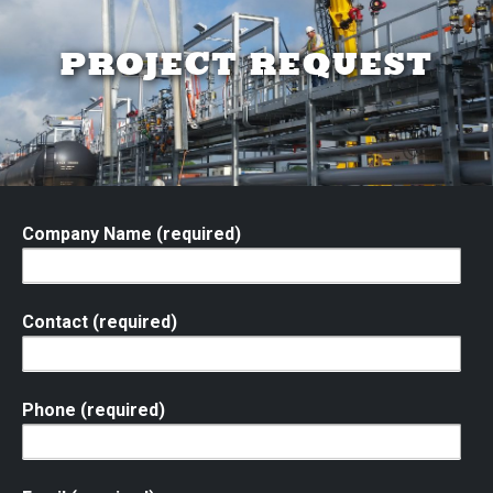
PROJECT REQUEST
Company Name (required)
Contact (required)
Phone (required)