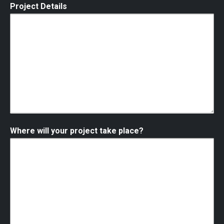
Project Details
Where will your project take place?