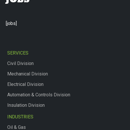
JOBS
[jobs]
SERVICES
Civil Division
Mechanical Division
Electrical Division
Automation & Controls Division
Insulation Division
INDUSTRIES
Oil & Gas