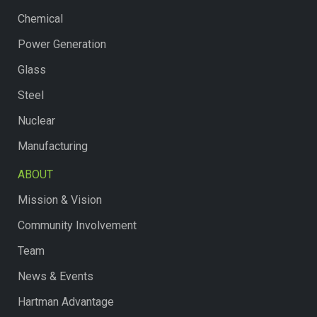
Chemical
Power Generation
Glass
Steel
Nuclear
Manufacturing
ABOUT
Mission & Vision
Community Involvement
Team
News & Events
Hartman Advantage