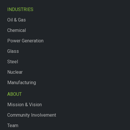
INDUSTRIES
Oil & Gas
Chemical
Power Generation
Glass
Steel
Nuclear
Manufacturing
ABOUT
Mission & Vision
Community Involvement
Team