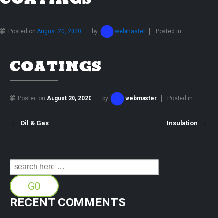
COATINGS
Posted on
August 20, 2020
by
webmaster
Posted in
COATINGS
Posted on
August 20, 2020
by
webmaster
Posted in
‹
Oil & Gas
Insulation
›
Search
for:
RECENT COMMENTS