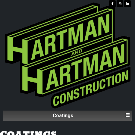
Coatings