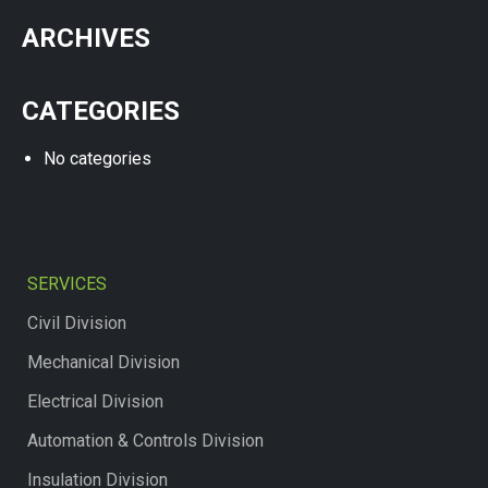
ARCHIVES
CATEGORIES
No categories
SERVICES
Civil Division
Mechanical Division
Electrical Division
Automation & Controls Division
Insulation Division