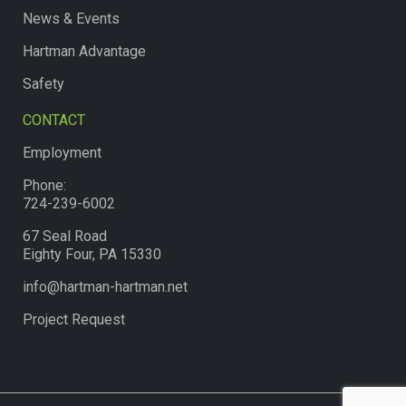
News & Events
Hartman Advantage
Safety
CONTACT
Employment
Phone:
724-239-6002
67 Seal Road
Eighty Four, PA 15330
info@hartman-hartman.net
Project Request