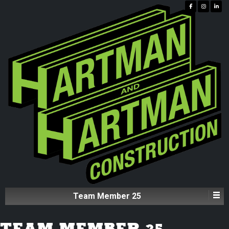
Team Member 25