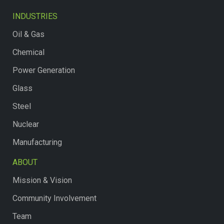
INDUSTRIES
Oil & Gas
Chemical
Power Generation
Glass
Steel
Nuclear
Manufacturing
ABOUT
Mission & Vision
Community Involvement
Team