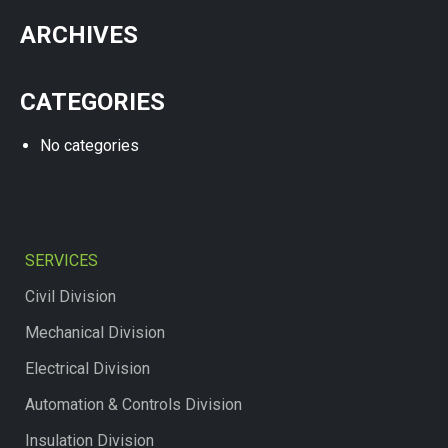
ARCHIVES
CATEGORIES
No categories
SERVICES
Civil Division
Mechanical Division
Electrical Division
Automation & Controls Division
Insulation Division