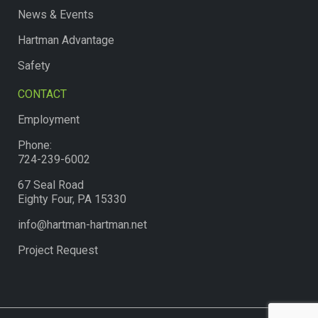
News & Events
Hartman Advantage
Safety
CONTACT
Employment
Phone:
724-239-6002
67 Seal Road
Eighty Four, PA 15330
info@hartman-hartman.net
Project Request