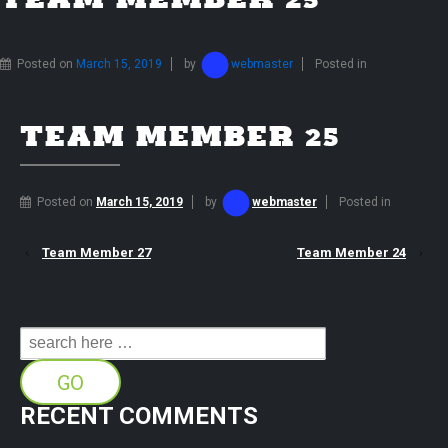
TEAM MEMBER 25
Posted on
March 15, 2019
by
webmaster
Posted in
TEAM MEMBER 25
Posted on
March 15, 2019
by
webmaster
Posted in
‹
Team Member 27
Team Member 24
›
Search
for:
RECENT COMMENTS